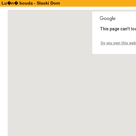
Lu�n� bouda - Slaski Dom
This page can't l
Do you own this web