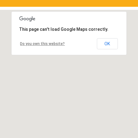
This page can't load Google Maps correctly.
OK
Do you own this website?