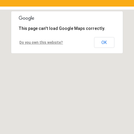
This page can't load Google Maps correctly.
OK
Do you own this website?