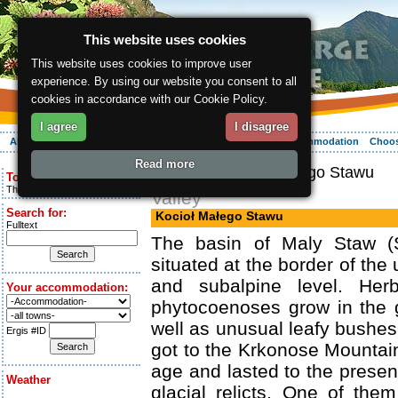
This website uses cookies
This website uses cookies to improve user
experience. By using our website you consent to all
cookies in accordance with our Cookie Policy.
I agree
I disagree
About the region
Activities
Relaxing
Your vacation
Accommodation
Choos
Read more
ergis.cz
> Kocioł Małego Stawu
Today is:
Thursday 6.08.2026
Valley
Search for:
Kocioł Małego Stawu
Fulltext
The basin of Maly Staw (S
situated at the border of the 
and subalpine level. Her
Your accommodation:
phytocoenoses grow in the g
well as unusual leafy bushes
Ergis #ID
got to the Krkonose Mountain
age and lasted to the presen
Weather
glacial relicts. One of the