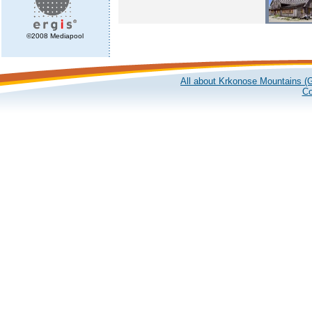
©2008 Mediapool
All about Krkonose Mountains (G
Co