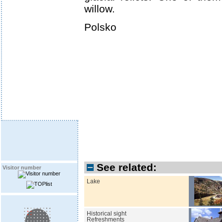
willow.
Polsko
See related:
Visitor number
Lake
Historical sight
Refreshments