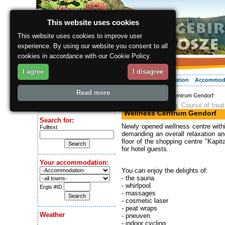
This website uses cookies
This website uses cookies to improve user
experience. By using our website you consent to all
cookies in accordance with our Cookie Policy.
I agree
I disagree
About the region
Activities
Relaxing
Your vacation
Accommod
Read more
ergis.cz
> Wellness Centrum Gendorf
Today is:
Massage, Spinning, Course of trea
Saturday 8.08.2026
Wellness Centrum Gendorf
Search for:
Newly opened wellness centre withi
Fulltext
demanding an overall relaxation an
floor of the shopping centre "Kapit
for hotel guests.
Your accommodation:
You can enjoy the delights of:
- the sauna
- whirlpool
Ergis #ID
- massages
- cosmetic laser
- peat wraps
Weather
- pneuven
- indoor cycling