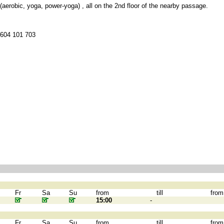
 (aerobic, yoga, power-yoga) , all on the 2nd floor of the nearby passage.
 604 101 703
Fr
Sa
Su
from
till
from
15:00
-
Fr
Sa
Su
from
till
from