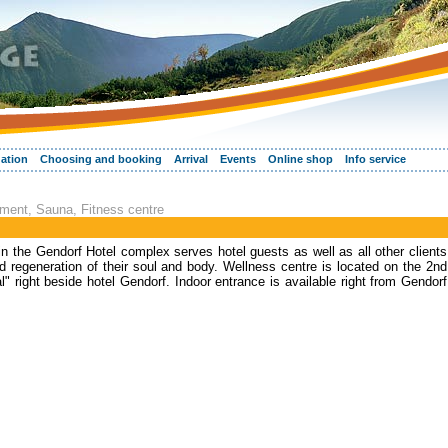
ation
Choosing and booking
Arrival
Events
Online shop
Info service
tment, Sauna, Fitness centre
n the Gendorf Hotel complex serves hotel guests as well as all other clients
d regeneration of their soul and body. Wellness centre is located on the 2nd
al" right beside hotel Gendorf. Indoor entrance is available right from Gendorf