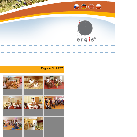
Ergis #ID: 2977