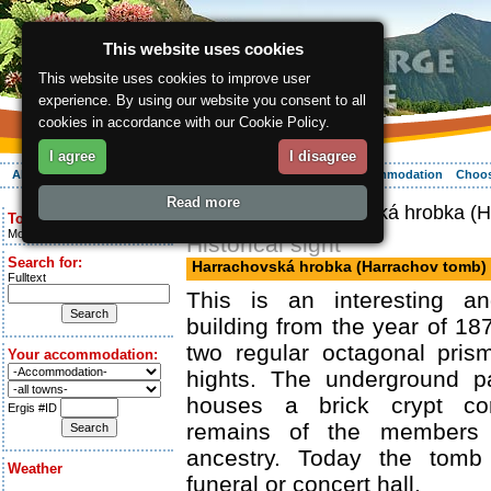
This website uses cookies
This website uses cookies to improve user
experience. By using our website you consent to all
cookies in accordance with our Cookie Policy.
I agree
I disagree
About the region
Activities
Relaxing
Your vacation
Accommodation
Choos
Read more
ergis.cz
> Harrachovská hrobka (H
Today is:
Monday 10.08.2026
Historical sight
Search for:
Harrachovská hrobka (Harrachov tomb)
Fulltext
This is an interesting an
building from the year of 187
two regular octagonal prism
Your accommodation:
hights. The underground p
houses a brick crypt cor
Ergis #ID
remains of the members 
ancestry. Today the tom
Weather
funeral or concert hall.