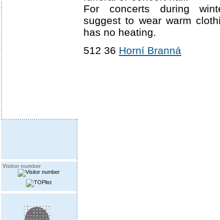
For concerts during win
suggest to wear warm cloth
has no heating.
512 36
Horní Branná
Visitor number