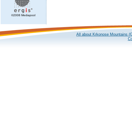
©2008 Mediapool
All about Krkonose Mountains (G
Co