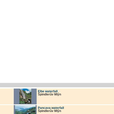
Elbe waterfall
Špindlerův Mlýn
Pancava waterfall
Špindlerův Mlýn