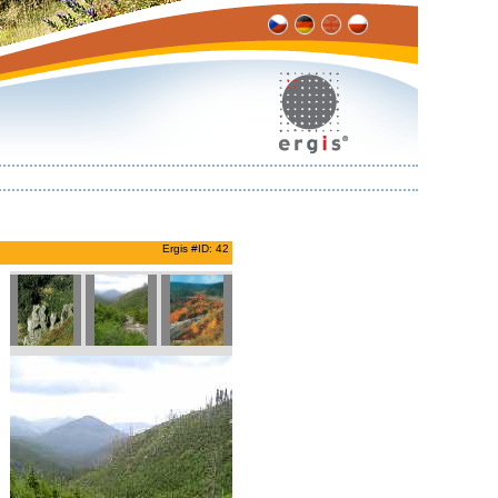
Ergis #ID: 42