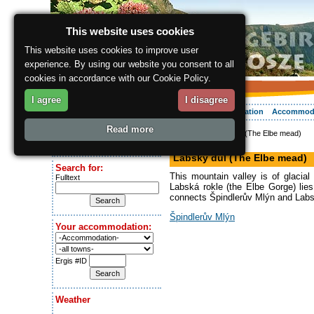
This website uses cookies
This website uses cookies to improve user
experience. By using our website you consent to all
cookies in accordance with our Cookie Policy.
I agree
I disagree
About the region
Activities
Relaxing
Your vacation
Accommod
Read more
ergis.cz
> Labský důl (The Elbe mead)
Today is:
Valley
Saturday 8.08.2026
Labský důl (The Elbe mead)
Search for:
This mountain valley is of glacial
Fulltext
Labská rokle (the Elbe Gorge) lies
connects Špindlerův Mlýn and Labsk
Špindlerův Mlýn
Your accommodation:
Ergis #ID
Weather