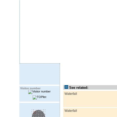
See related:
Visitor number
Waterfall
Waterfall