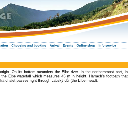
ation
Choosing and booking
Arrival
Events
Online shop
Info service
 origin. On its bottom meanders the Elbe river. In the northernmost part, in
 the Elbe waterfall which measures 45 m in height. Harrach’s footpath that
á chalet passes right through Labský důl (the Elbe mead).