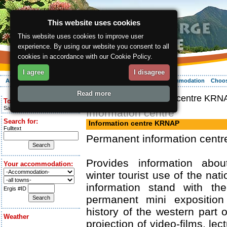
This website uses cookies
This website uses cookies to improve user
experience. By using our website you consent to all
cookies in accordance with our Cookie Policy.
I agree
I disagree
About the region
Activities
Relaxing
Your vacation
Accommodation
Choos
Read more
ergis.cz
> Information centre KRN
Today is:
Saturday 8.08.2026
Information centre
Search for:
Information centre KRNAP
Fulltext
Permanent information centr
Provides information ab
Your accommodation:
winter tourist use of the nati
information stand with th
Ergis #ID
permanent mini exposition
history of the western part 
Weather
projection of video-films, le