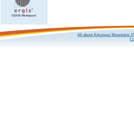
©2008 Mediapool
All about Krkonose Mountains (G
Co