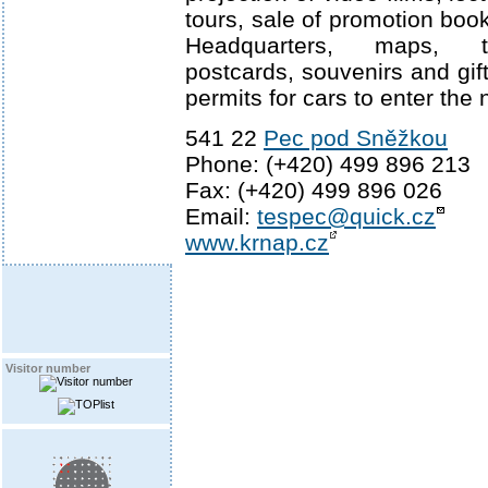
tours, sale of promotion boo
Headquarters, maps, t
postcards, souvenirs and gifts
permits for cars to enter the 
541 22
Pec pod Sněžkou
Phone: (+420) 499 896 213
Fax: (+420) 499 896 026
Email:
tespec@quick.cz
www.krnap.cz
Visitor number