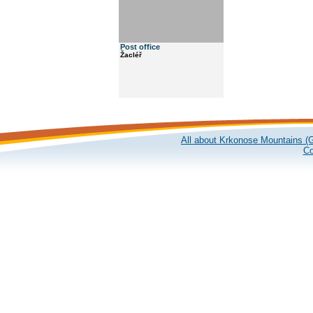
Post office
Žacléř
All about Krkonose Mountains (G
Co