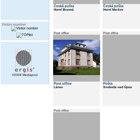
Česká pošta
Česká pošta
Horní Branná
Horní Maršov
Visitor number
Post office
Post office
©2008 Mediapool
Post office
Pošta
Lánov
Svoboda nad Úpou
Post office