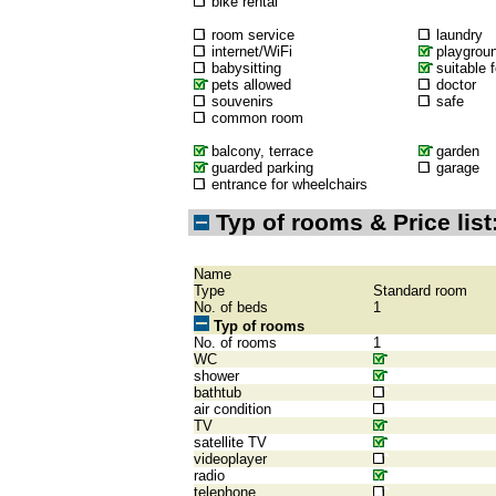
bike rental
room service
laundry
internet/WiFi
playgrou
babysitting
suitable f
pets allowed
doctor
souvenirs
safe
common room
balcony, terrace
garden
guarded parking
garage
entrance for wheelchairs
Typ of rooms & Price list
Name
Type
Standard room
No. of beds
1
Typ of rooms
No. of rooms
1
WC
shower
bathtub
air condition
TV
satellite TV
videoplayer
radio
telephone