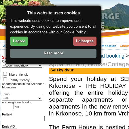
This website uses cookies
This website uses cookies to improve user
experience. By using our website you consent to all
cookies in accordance with our Cookie Policy.
I agree
I disagree
About the region
Activities
Relaxing
Your vacation
Accommodation
Choos
Read more
ergis.cz
>
Choosing and booking
Search for:
Category
Appartement, House/Cottage
Selsky dvur
Bikers friendly
Spend your holiday at S
Familly-friendly
accomodation in the Krkonose
Krkonose - THE HOLIDAY
Mountains
offering the entire holid
Town
separate apartments o
and neighbourhood to
apartments in the new reno
km
in Krkonose, 10 km from Vrch
Fulltext
The Farm House is nestled 
Ergis #ID