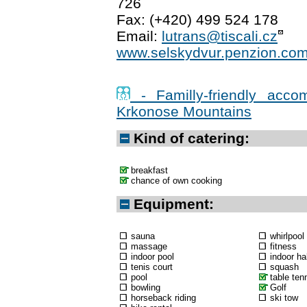
726
Fax: (+420) 499 524 178
Email:
lutrans@tiscali.cz
www.selskydvur.penzion.co
- Familly-friendly acco
Krkonose Mountains
Kind of catering:
breakfast
chance of own cooking
Equipment:
sauna
whirlpool
massage
fitness
indoor pool
indoor hal
tenis court
squash
pool
table ten
bowling
Golf
horseback riding
ski tow