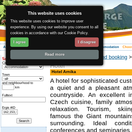
This website uses cookies
This website uses cookies to improve user
experience. By using our website you consent to all
cookies in accordance with our Cookie Policy.
I agree
I disagree
About the region
Activities
Relaxing
Your vacation
Accommodation
Choos
Read more
ergis.cz
>
Choosing and booking
Search for:
Category
Hotel ***
Hotel Arnika
Town
A hotel for sophisticated cu
and neighbourhood to
a quiet and a pleasant at
km
countryside. An excellent i
Fulltext
Czech cuisine, family atmo
relaxation. Tourism, skii
Ergis #ID
famous the Giant mountains
surrounding. Ideal cond
conferences and seminaries.