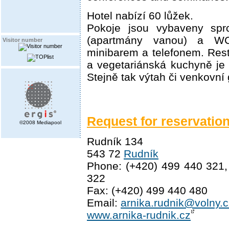
Hotel nabízí 60 lůžek.
Pokoje jsou vybaveny sp
(apartmány vanou) a W
Visitor number
minibarem a telefonem. Res
a vegetariánská kuchyně je 
Stejně tak výtah či venkovní g
Request for reservatio
©2008 Mediapool
Rudník 134
543 72
Rudník
Phone: (+420) 499 440 321,
322
Fax: (+420) 499 440 480
Email:
arnika.rudnik@volny.c
www.arnika-rudnik.cz