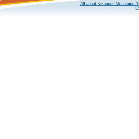
All about Krkonose Mountains (G
Co