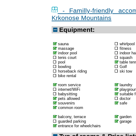
- Familly-friendly acco
Krkonose Mountains
Equipment:
sauna
whirlpool
massage
fitness
indoor pool
indoor hal
tenis court
squash
pool
table ten
bowling
Golf
horseback riding
ski tow
bike rental
room service
laundry
internet/WiFi
playgrou
babysitting
suitable f
pets allowed
doctor
souvenirs
safe
common room
balcony, terrace
garden
guarded parking
garage
entrance for wheelchairs