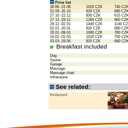
Price list
30.06.-31.08.
1020 CZK
740 CZ
01.09.-26.10.
920 CZK
680 CZ
27.10.-22.12.
830 CZK
615 CZ
27.12.-29.12.
1260 CZK
960 CZ
29.12.-02.01.
1440 CZK
1140 C
02.01.-20.01.
920 CZK
680 CZ
20.01.-09.02.
1080 CZK
780 CZ
10.02.-02.03.
1020 CZK
750 CZ
03.03.-29.06.
920 CZK
680 CZ
Breakfast included
Dog
Sauna
Garage
Massage
Massage chair
Infrasauna
See related:
Restaurant