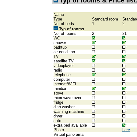
Typ of rooms & Price list
Name
Type
Standard room
Standar
No. of beds
1
2
Typ of rooms
No. of rooms
2
21
WC
shower
bathtub
air condition
TV
satellite TV
videoplayer
radio
telephone
computer
internet/WiFi
minibar
stove
microwave oven
fridge
dish-washer
washing mashine
dryer
safe
extra bed available
Photo
here
Virtual panorama