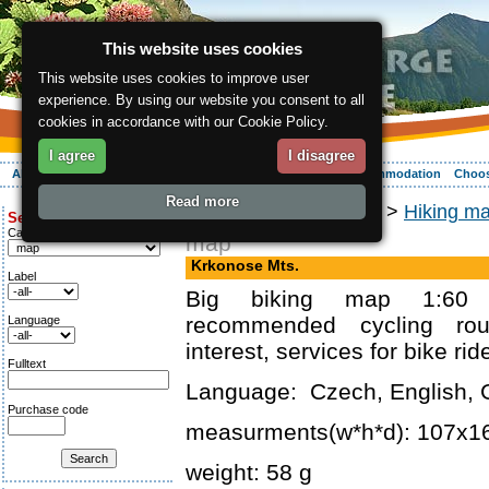
This website uses cookies
This website uses cookies to improve user
experience. By using our website you consent to all
cookies in accordance with our Cookie Policy.
I agree
I disagree
About the region
Activities
Relaxing
Your vacation
Accommodation
Choos
Read more
ergis.cz
>
Online shop
>
Hiking m
Search for:
Category
map
Krkonose Mts.
Label
Big biking map 1:60 
recommended cycling rou
Language
interest, services for bike rid
Fulltext
Language: Czech, English, 
Purchase code
measurments(w*h*d): 107x
weight: 58 g