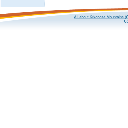
All about Krkonose Mountains (G
Co