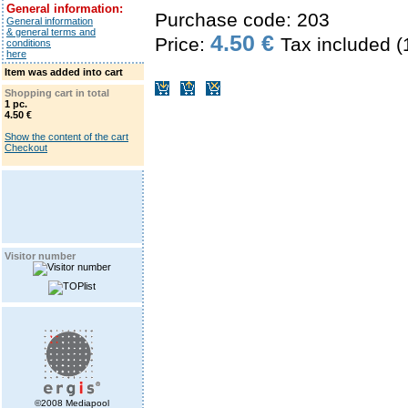
General information:
Purchase code: 203
General information
& general terms and
4.50 €
Price:
Tax included 
conditions
here
Item was added into cart
Shopping cart in total
1 pc.
4.50 €
Show the content of the cart
Checkout
Visitor number
©2008 Mediapool