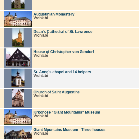
Augustinian Monastery
Vrchlabí
Dean's Cathedral of St. Lawrence
Vrchlabí
House of Christopher von Gendorf
Vrchlabí
St. Anne's chapel and 14 helpers
Vrchlabí
Church of Saint Augustine
Vrchlabí
Krkonose "Giant Mountains" Museum
Vrchlabí
Giant Mountains Museum - Three houses
Vrchlabí