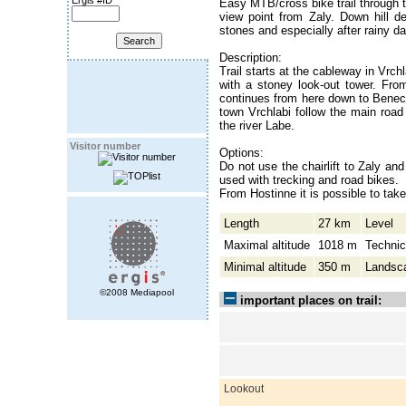
Ergis #ID
Easy MTB/cross bike trail through th
view point from Zaly. Down hill de
stones and especially after rainy 
Description:
Trail starts at the cableway in Vrch
with a stoney look-out tower. From
continues from here down to Beneck
town Vrchlabi follow the main road
the river Labe.
Visitor number
Options:
Do not use the chairlift to Zaly and
used with trecking and road bikes.
From Hostinne it is possible to tak
Length
27 km
Level
Maximal altitude
1018 m
Technic
Minimal altitude
350 m
Landsc
©2008 Mediapool
important places on trail:
Lookout