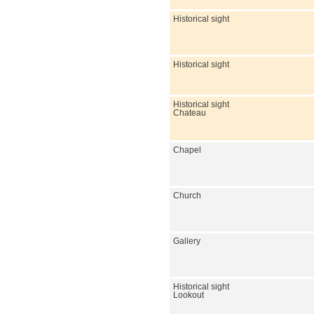
Historical sight
Historical sight
Historical sight
Chateau
Chapel
Church
Gallery
Historical sight
Lookout