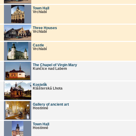
Town Hall
Vrchlabí
Three Houses
Vrchlabí
Castle
Vrchlabí
The Chapel of Virgin Mary
Kunčice nad Labem
Kostelík
Klášterská Lhota
Gallery of ancient art
Hostinné
Town Hall
Hostinné