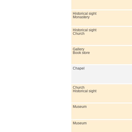
Historical sight
Monastery
Historical sight
Church
Gallery
Book store
Chapel
Church
Historical sight
Museum
Museum