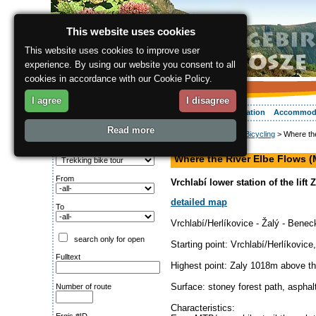
This website uses cookies
This website uses cookies to improve user
experience. By using our website you consent to all
cookies in accordance with our Cookie Policy.
I agree
I disagree
About the region
Activities
Relaxing
Your vacation
Accommod
Read more
ergis.cz
>
Activities
>
Bicycling
> Where th
Search for:
MTB tour
Type of route
Where the River Elbe Flows 
From
Vrchlabí lower station of the lift
detailed map
To
Vrchlabí/Herlíkovice - Žalý - Benec
search only for open
Starting point: Vrchlabí/Herlíkovic
Fulltext
Highest point: Zaly 1018m above th
Surface: stoney forest path, asphal
Number of route
Characteristics: