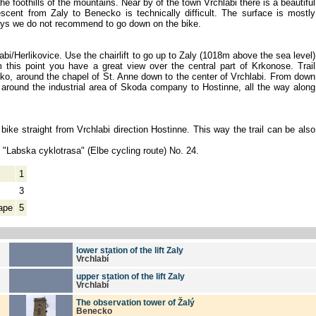
e foothills of the mountains. Near by of the town Vrchlabi there is a beautiful
scent from Zaly to Benecko is technically difficult. The surface is mostly
days we do not recommend to go down on the bike.
labi/Herlikovice. Use the chairlift to go up to Zaly (1018m above the sea level)
 this point you have a great view over the central part of Krkonose. Trail
o, around the chapel of St. Anne down to the center of Vrchlabi. From down
 around the industrial area of Skoda company to Hostinne, all the way along
 bike straight from Vrchlabi direction Hostinne. This way the trail can be also
e "Labska cyklotrasa" (Elbe cycling route) No. 24.
1
3
ape
5
lower station of the lift Zaly
Vrchlabí
upper station of the lift Zaly
Vrchlabí
The observation tower of Žalý
Benecko