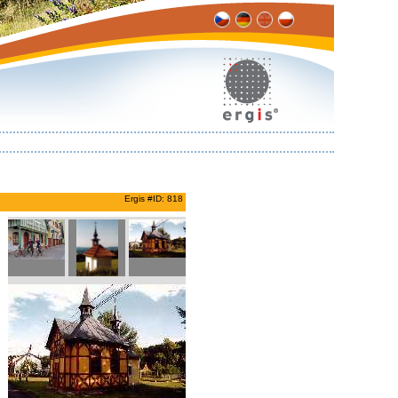
Ergis #ID: 818