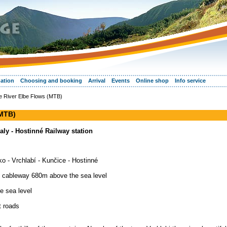
ation
Choosing and booking
Arrival
Events
Online shop
Info service
e River Elbe Flows (MTB)
(MTB)
 Zaly - Hostinné Railway station
ko - Vrchlabí - Kunčice - Hostinné
e, cableway 680m above the sea level
e sea level
t roads