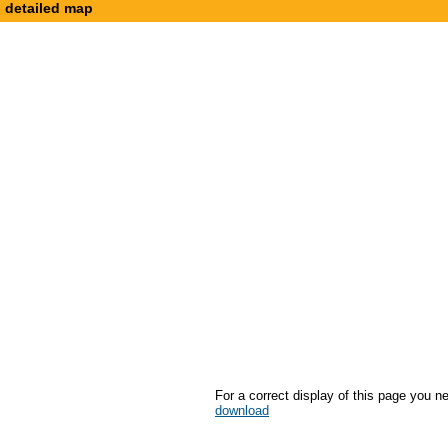
detailed map
For a correct display of this page you n
download