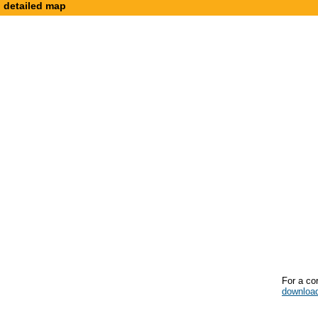
detailed map
For a co
downloa