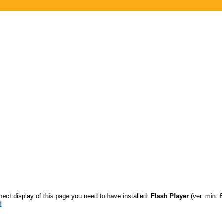
rrect display of this page you need to have installed:
Flash Player
(ver. min. 
d