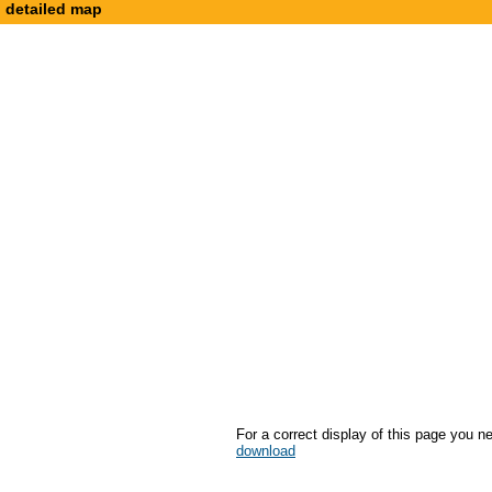
detailed map
For a correct display of this page you n
download