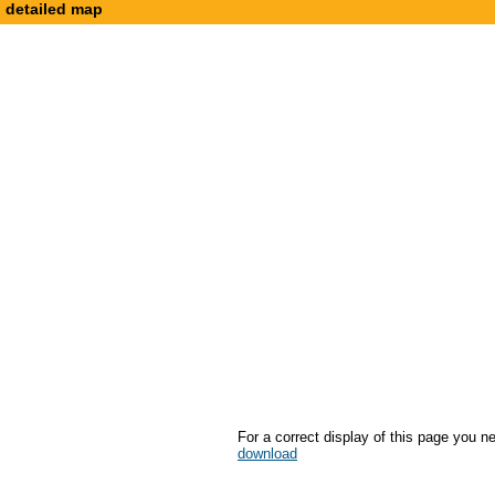
detailed map
For a correct display of this page you n
download