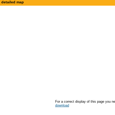
detailed map
For a correct display of this page you n
download