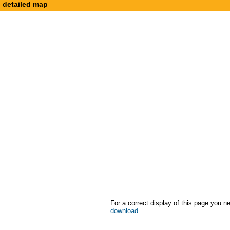
detailed map
For a correct display of this page you n
download