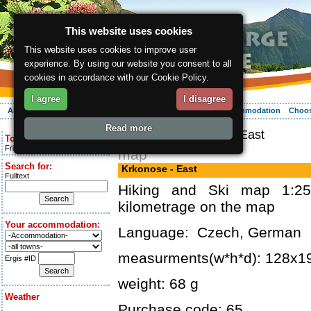
This website uses cookies
This website uses cookies to improve user
experience. By using our website you consent to all
cookies in accordance with our Cookie Policy.
I agree
I disagree
About the region
Activities
Relaxing
Your vacation
Accommodation
Choos
Read more
ergis.cz
> Krkonose - East
Today is:
Friday 7.08.2026
map
Search for:
Krkonose - East
Fulltext
Hiking and Ski map 1:25
kilometrage on the map
Your accommodation:
Language: Czech, German
measurments(w*h*d): 128x
Ergis #ID
weight: 68 g
Weather
Purchase code: 65