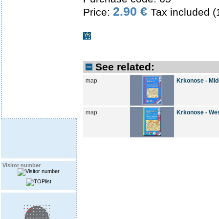
2.90 €
Price:
Tax included 
See related:
map
Krkonose - Mid
map
Krkonose - We
Visitor number