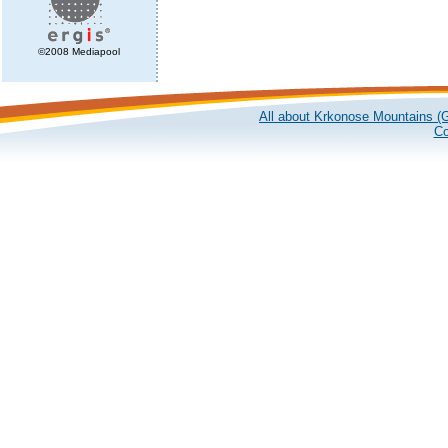
©2008 Mediapool
All about Krkonose Mountains (G
Co