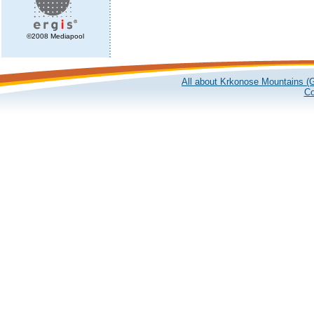
©2008 Mediapool
All about Krkonose Mountains (G
Co