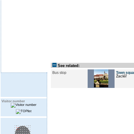
See related:
Bus stop
Town squa
Žacléř
Visitor number