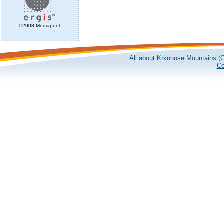
©2008 Mediapool
All about Krkonose Mountains (G
Co