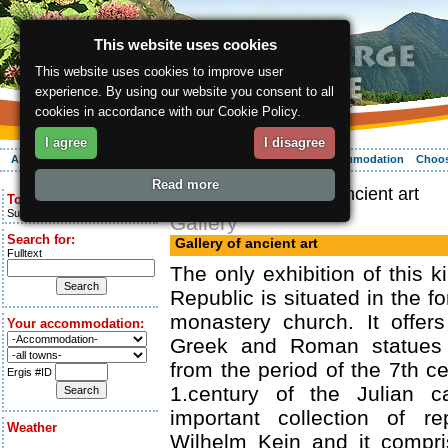
This website uses cookies
This website uses cookies to improve user
experience. By using our website you consent to all
cookies in accordance with our Cookie Policy.
I agree
I disagree
About the region
Activities
Relaxing
Your vacation
Accommodation
Choos
Read more
ergis.cz
> Gallery of ancient art
Today is:
Sunday 9.08.2026
Gallery
Search for:
Gallery of ancient art
Fulltext
The only exhibition of this 
Republic is situated in the 
monastery church. It offers
Your accommodation:
Greek and Roman statues 
from the period of the 7th ce
Ergis #ID
1.century of the Julian ca
important collection of re
Weather
Wilhelm Kein and it compri