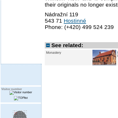
their originals no longer exist
Nádražní 119
543 71
Hostinné
Phone: (+420) 499 524 239
See related:
Monastery
Visitor number