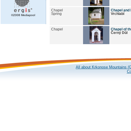
Chapel
Chapel and 
Spring
Vrchlabí
©2008 Mediapool
Chapel
Chapel of t
Černý Důl
All about Krkonose Mountains (G
Co