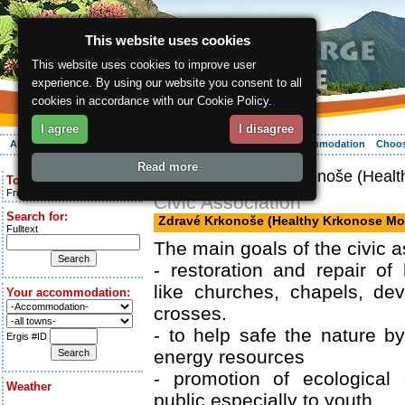
This website uses cookies
This website uses cookies to improve user
experience. By using our website you consent to all
cookies in accordance with our Cookie Policy.
I agree
I disagree
About the region
Activities
Relaxing
Your vacation
Accommodation
Choos
Read more
ergis.cz
> Zdravé Krkonoše (Healt
Today is:
Friday 7.08.2026
Civic Association
Search for:
Zdravé Krkonoše (Healthy Krkonose Mo
Fulltext
The main goals of the civic a
- restoration and repair of h
like churches, chapels, dev
Your accommodation:
crosses.
- to help safe the nature b
Ergis #ID
energy resources
- promotion of ecological 
Weather
public especially to youth