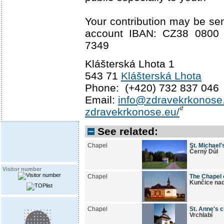
Your contribution may be sen
account IBAN: CZ38 0800
7349
Klášterská Lhota 1
543 71
Klášterská Lhota
Phone: (+420) 732 837 046
Email:
info@zdravekrkonose
zdravekrkonose.eu/
See related:
Chapel
St. Michael'
Černý Důl
Visitor number
Chapel
The Chapel 
Kunčice na
Chapel
St. Anne's 
Vrchlabí