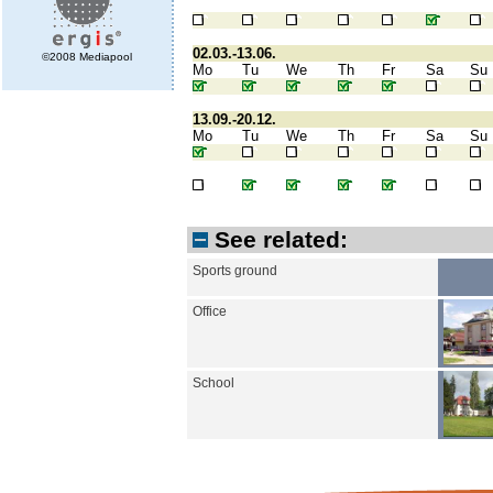
02.03.-13.06.
©2008 Mediapool
Mo
Tu
We
Th
Fr
Sa
Su
13.09.-20.12.
Mo
Tu
We
Th
Fr
Sa
Su
See related:
Sports ground
Office
School