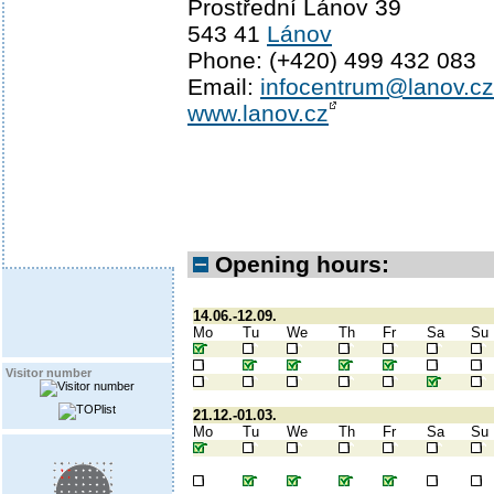
Prostřední Lánov 39
543 41
Lánov
Phone: (+420) 499 432 083
Email:
infocentrum@lanov.cz
www.lanov.cz
Opening hours:
14.06.-12.09.
Mo
Tu
We
Th
Fr
Sa
Su
Visitor number
21.12.-01.03.
Mo
Tu
We
Th
Fr
Sa
Su