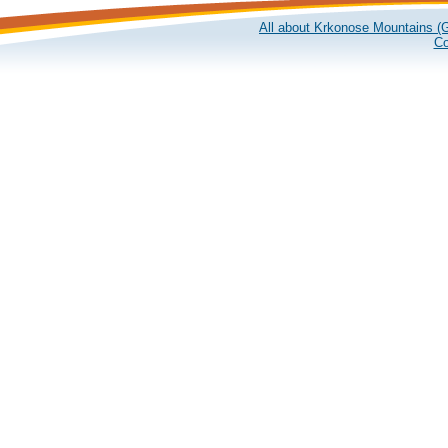
All about Krkonose Mountains (G
Co