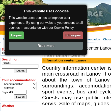
This website uses cookies
This website uses cookies to improve user
experience. By using our website you consent to all
cookies in accordance with our Cookie Policy.
I agree
I disagree
About the region
Activities
Relaxing
Your vacation
Accommodation
Choos
Read more
ergis.cz
> Information center Lano
Today is:
Thursday 6.08.2026
Information centre
Search for:
Information center Lanov
Fulltext
Country information center i
main crossroad in Lanov. It o
about the town of Lanov
Your accommodation:
surroundings, accomodatio
sport events, bus and cycl
Ergis #ID
Guests may use public Inte
servis. Sale of maps, guides,
Weather