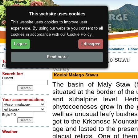
This website uses cookies
This website uses cookies to improve user
experience. By using our website you consent to all
cookies in accordance with our Cookie Policy.
I agree
I disagree
About the region
Activities
Relaxing
Your vacation
Accommodation
Choos
Read more
ergis.cz
> Kocioł Małego Stawu
Today is:
Friday 7.08.2026
Valley
Search for:
Kocioł Małego Stawu
Fulltext
The basin of Maly Staw (S
situated at the border of the 
and subalpine level. Her
Your accommodation:
phytocoenoses grow in the g
well as unusual leafy bushes
Ergis #ID
got to the Krkonose Mountain
age and lasted to the presen
Weather
glacial relicts. One of the