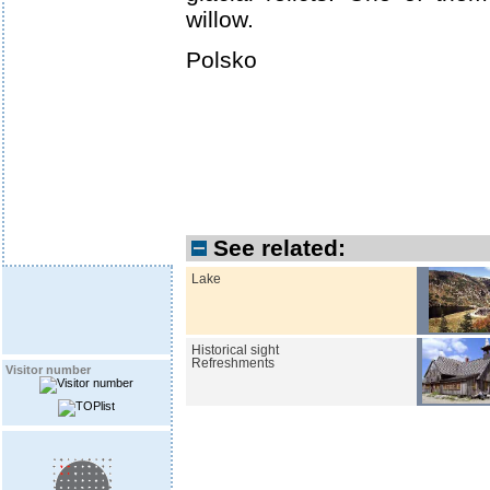
willow.
Polsko
See related:
Lake
Historical sight
Refreshments
Visitor number