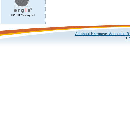
©2008 Mediapool
All about Krkonose Mountains (G
Co