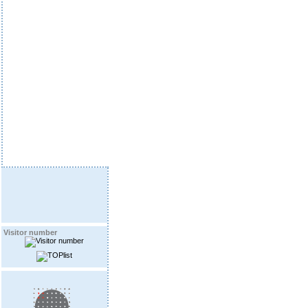
Visitor number