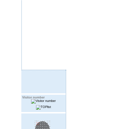
Visitor number