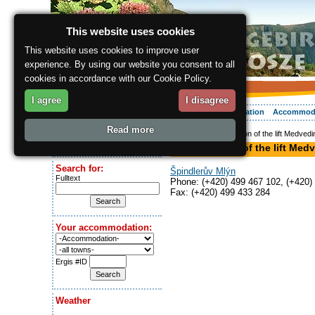
This website uses cookies
This website uses cookies to improve user
experience. By using our website you consent to all
cookies in accordance with our Cookie Policy.
I agree
I disagree
About the region
Activities
Relaxing
Your vacation
Accommod
Read more
ergis.cz
> Lower station of the lift Medvedi
Today is:
Lower station of the lift Med
Sunday 9.08.2026
Search for:
Špindlerův Mlýn
Fulltext
Phone: (+420) 499 467 102, (+420)
Fax: (+420) 499 433 284
Your accommodation:
Ergis #ID
Weather