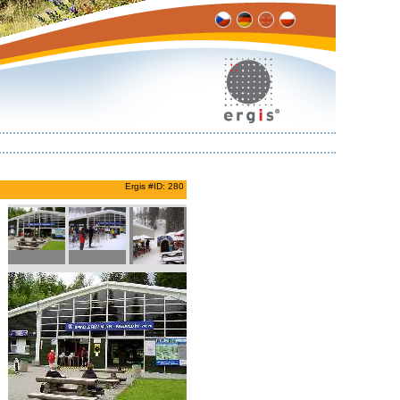
Ergis #ID: 280