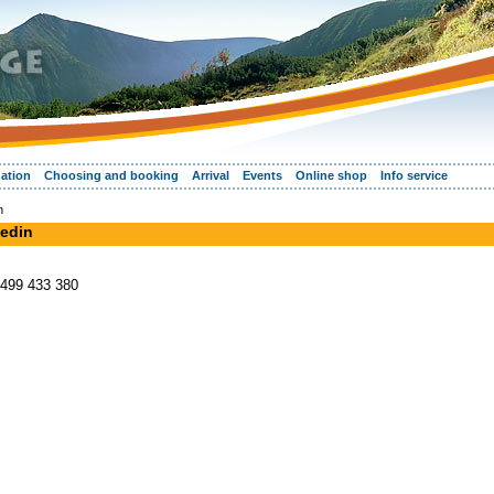
ation
Choosing and booking
Arrival
Events
Online shop
Info service
n
vedin
 499 433 380