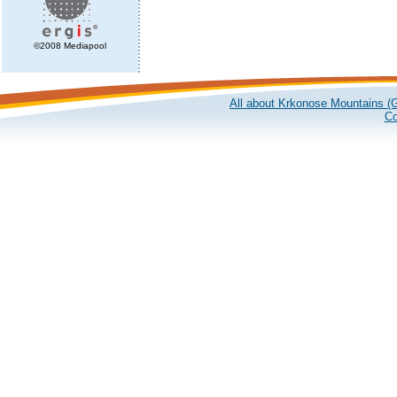
©2008 Mediapool
All about Krkonose Mountains (G
Co