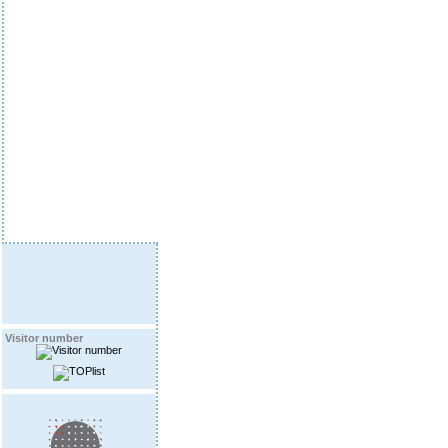
Visitor number