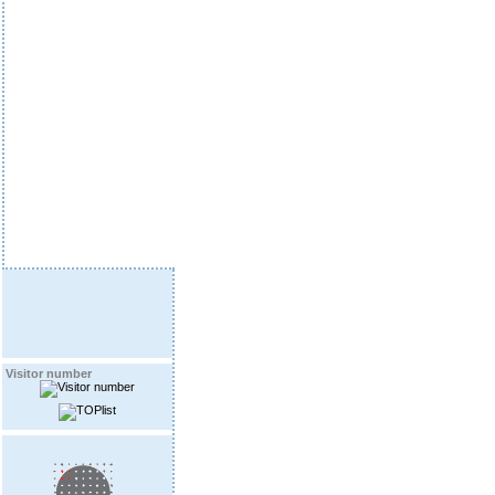
Visitor number