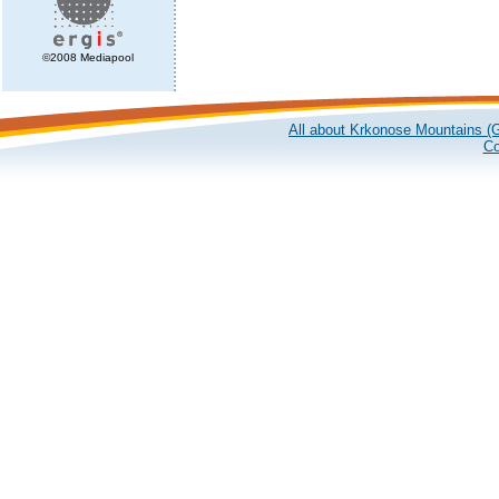
©2008 Mediapool
All about Krkonose Mountains (G
Co