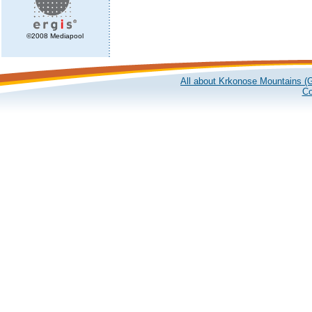
©2008 Mediapool
All about Krkonose Mountains (G
Co