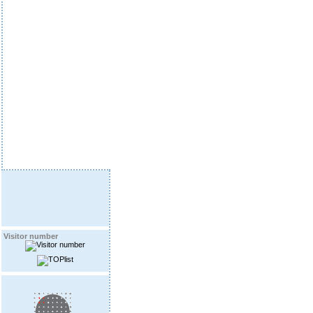
Visitor number