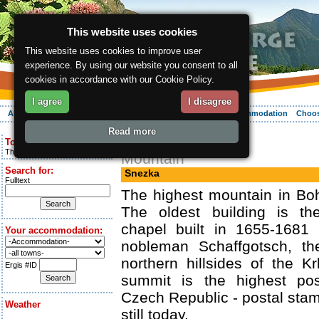
This website uses cookies
This website uses cookies to improve user
experience. By using our website you consent to all
cookies in accordance with our Cookie Policy.
I agree
I disagree
About the region
Activities
Relaxing
Your vacation
Accommodation
Choos
Read more
ergis.cz
> Snezka
Today is:
Thursday 6.08.2026
Mountain
Search for:
Snezka
Fulltext
The highest mountain in Bo
The oldest building is th
chapel built in 1655-1681 
Your accommodation:
nobleman Schaffgotsch, th
northern hillsides of the 
Ergis #ID
summit is the highest pos
Czech Republic - postal stam
Weather
still today.