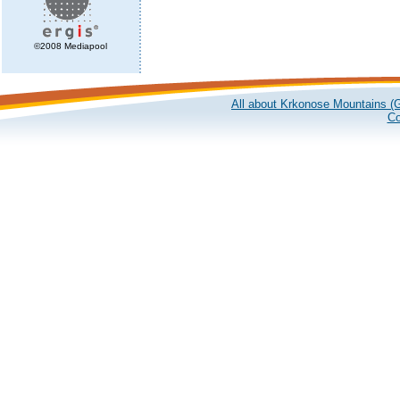
©2008 Mediapool
All about Krkonose Mountains (G
Co