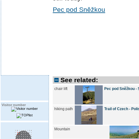
Pec pod Sněžkou
See related:
chair lift
Pec pod Sněžkou -
Visitor number
hiking path
Trail of Czech - Po
Mountain