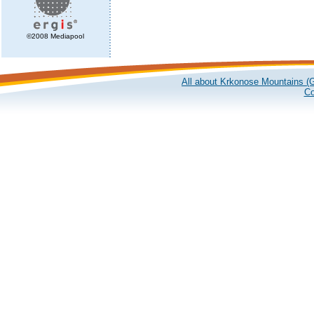
©2008 Mediapool
All about Krkonose Mountains (G
Co