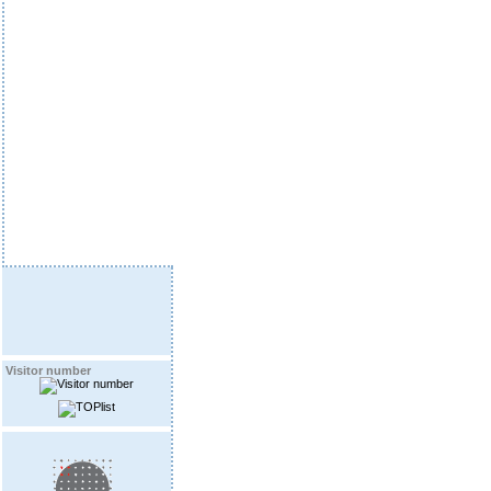
Visitor number