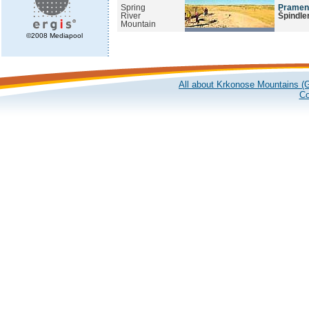
Spring
Pramen 
River
Špindle
Mountain
©2008 Mediapool
All about Krkonose Mountains (G
Co