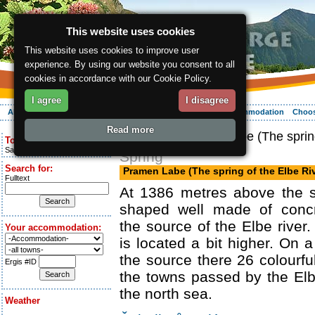
This website uses cookies
This website uses cookies to improve user
experience. By using our website you consent to all
cookies in accordance with our Cookie Policy.
I agree
I disagree
About the region
Activities
Relaxing
Your vacation
Accommodation
Choos
Read more
ergis.cz
> Pramen Labe (The spring
Today is:
Saturday 8.08.2026
Spring
Search for:
Pramen Labe (The spring of the Elbe Riv
Fulltext
At 1386 metres above the s
shaped well made of concr
the source of the Elbe river
Your accommodation:
is located a bit higher. On 
the source there 26 colour
Ergis #ID
the towns passed by the El
the north sea.
Weather