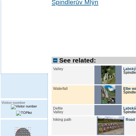
Špindlerův Mlýn
See related:
Valley
Labský
Špindl
Waterfall
Elbe wa
Špindl
Visitor number
Defile
Labská
Valley
Špindl
hiking path
Road 