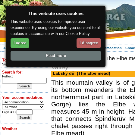
This website uses cookies
This website uses cookies to improve user
experience. By using our website you consent to all
cookies in accordance with our Cookie Policy.
I agree
I disagree
About the region
Activities
Relaxing
Your vacation
Accommodation
Choos
Read more
ergis.cz
> Labský důl (The Elbe m
Today is:
Sunday 9.08.2026
Valley
Search for:
Labský důl (The Elbe mead)
Fulltext
This mountain valley is of g
its bottom meanders the El
northernmost part, in Labská
Your accommodation:
Gorge) lies the Elbe wa
measures 45 m in height. Ha
Ergis #ID
that connects Špindlerův 
chalet passes right through
Weather
Elbe mead).