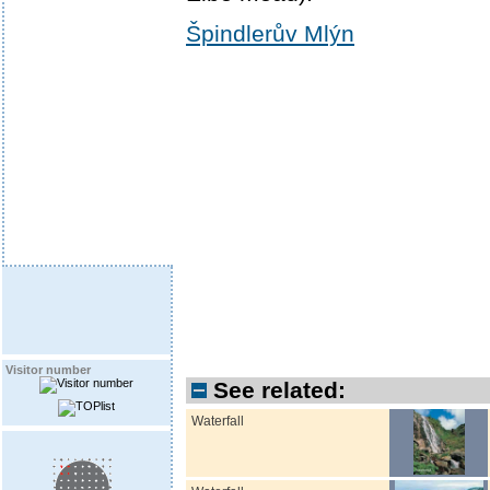
Špindlerův Mlýn
Visitor number
See related:
Waterfall