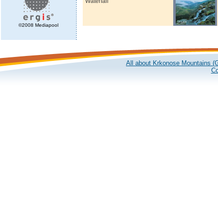
Waterfall
©2008 Mediapool
All about Krkonose Mountains (G
Co