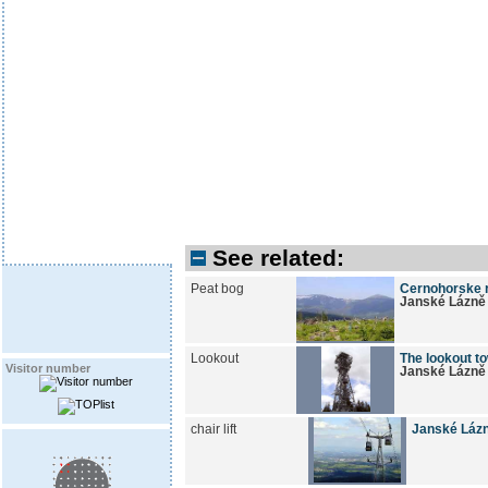
See related:
Peat bog
Cernohorske r
Janské Lázně
Lookout
The lookout to
Visitor number
Janské Lázně
chair lift
Janské Lázn