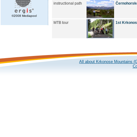
instructional path
Černohorské
©2008 Mediapool
MTB tour
1st Krkonose
All about Krkonose Mountains (G
Co