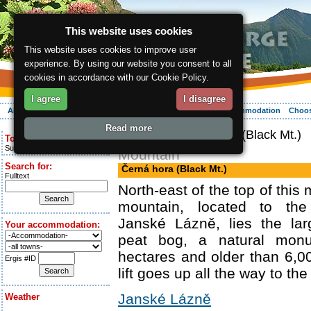
This website uses cookies
This website uses cookies to improve user
experience. By using our website you consent to all
cookies in accordance with our Cookie Policy.
I agree
I disagree
About the region
Activities
Relaxing
Your vacation
Accommodation
Choos
Read more
ergis.cz
> Černá hora (Black Mt.)
Today is:
Sunday 9.08.2026
Mountain
Search for:
Černá hora (Black Mt.)
Fulltext
North-east of the top of this
mountain, located to the
Janské Lázně, lies the la
Your accommodation:
peat bog, a natural mon
hectares and older than 6,0
Ergis #ID
lift goes up all the way to the
Janské Lázně
Weather