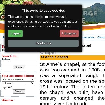
This website uses cookies
This website uses cookies to improve user
experience. By using our website you consent to all
cookies in accordance with our Cookie Policy.
I agree
I disagree
About the region
Activities
Relaxing
Your vacation
Accommodation
Choos
Read more
ergis.cz
> St Anne´s chapel
Today is:
Thursday 6.08.2026
Chapel
Search for:
St Anne´s chapel
Fulltext
St Anne´s chapel, at the foot
was consecrated in 1908 a
was a separated, single b
Your accommodation:
cross was located on the spo
19th century. The linden tre
Ergis #ID
the chapel was built, have
century and changed the
Weather
impressive landmark.