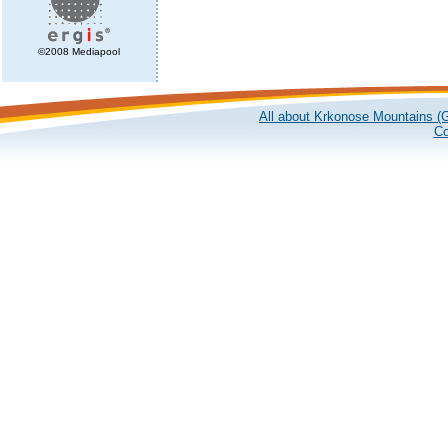
©2008 Mediapool
All about Krkonose Mountains (G
Co