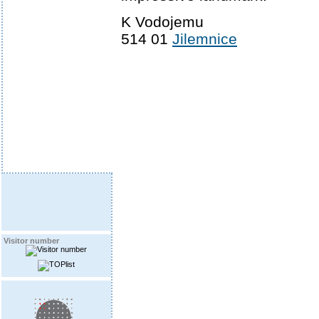
K Vodojemu
514 01
Jilemnice
Visitor number