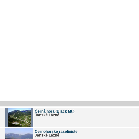
Černá hora (Black Mt.)
Janské Lázně
Cernohorske raseliniste
Janské Lázně