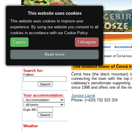
This website uses cookies
This website uses cookies to improve user
experience. By using our website you consent to all
cookies in accordance with our Cookie Policy.
I agree
I disagree
About the region
Activities
Relaxing
Your vacation
Accommod
Read more
ergis.cz
> The lookout tower of Černá hora
Today is:
Lookout
Friday 7.08.2026
The lookout tower of Černá h
Search for:
Černá hora (the black mountain) 
Fulltext
connecting the town with the top 
cableway's penultimate supporting 
since 1998 and offers one of the m
Your accommodation:
Janské Lázně
Phone: (+420) 732 323 324
Ergis #ID
Weather