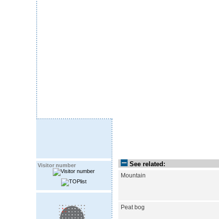
See related:
Visitor number
Mountain
Peat bog