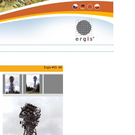
Ergis #ID: 86