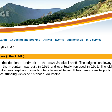
ation
Choosing and booking
Arrival
Events
Online shop
Info service
 (Black Mt.)
ora (Black Mt.)
is the dominant landmark of the town Janské Lázně. The original cableway
of the mountain was built in 1928 and eventually replaced in 1981. The old
pillar was kept and remade into a look-out tower. It has been open to public
ost stunning views of Krkonose Mountains.