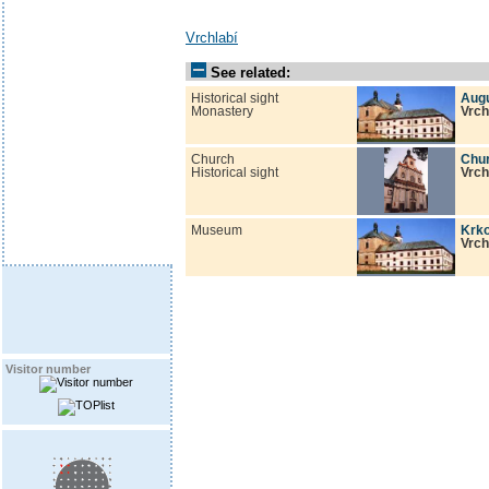
Vrchlabí
See related:
Historical sight
Augu
Monastery
Vrch
Church
Chur
Historical sight
Vrch
Museum
Krk
Vrch
Visitor number