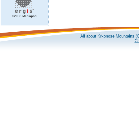
©2008 Mediapool
All about Krkonose Mountains (G
Co