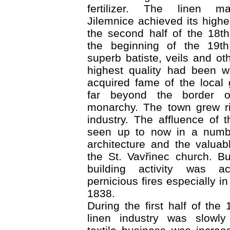
fertilizer. The linen ma
Jilemnice achieved its highe
the second half of the 18t
the beginning of the 19th
superb batiste, veils and ot
highest quality had been 
acquired fame of the local
far beyond the border o
monarchy. The town grew ri
industry. The affluence of
seen up to now in a numbe
architecture and the valua
the St. Vavřinec church. B
building activity was a
pernicious fires especially 
1838.
During the first half of the
linen industry was slowly