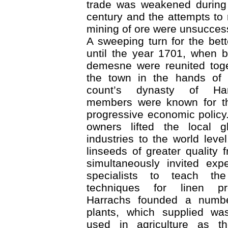
trade was weakened during
century and the attempts to 
mining of ore were unsuccess
A sweeping turn for the bet
until the year 1701, when b
demesne were reunited toge
the town in the hands of 
count’s dynasty of Ha
members were known for the
progressive economic policy.
owners lifted the local g
industries to the world leve
linseeds of greater quality
simultaneously invited exp
specialists to teach the
techniques for linen pr
Harrachs founded a numbe
plants, which supplied was
used in agriculture as the 