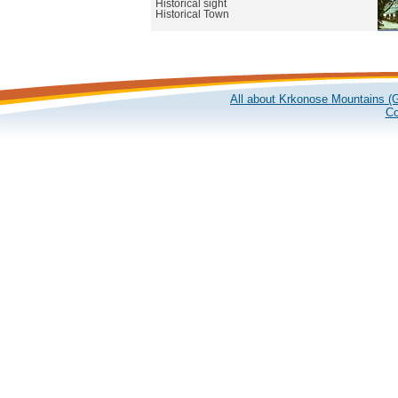
Historical sight
Historical Town
All about Krkonose Mountains (G
Co