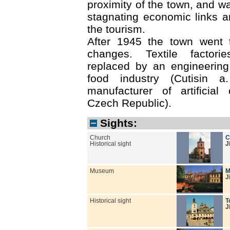
proximity of the town, and w
stagnating economic links a
the tourism.
After 1945 the town went 
changes. Textile factori
replaced by an engineering
food industry (Cutisin a
manufacturer of artificial
Czech Republic).
Sights:
Church
C
Historical sight
J
Museum
M
J
Historical sight
T
J