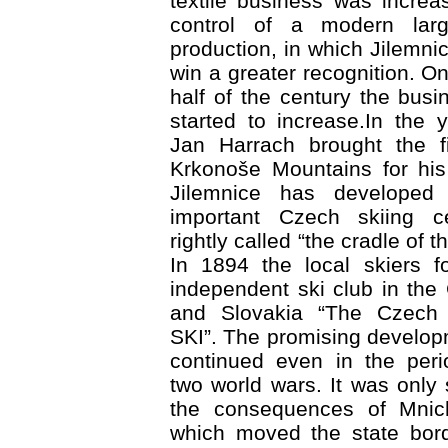
textile business was increa
control of a modern large
production, in which Jilemni
win a greater recognition. O
half of the century the busi
started to increase.In the
Jan Harrach brought the fi
Krkonoše Mountains for his
Jilemnice has developed
important Czech skiing ce
rightly called “the cradle of 
In 1894 the local skiers f
independent ski club in the
and Slovakia “The Czech
SKI”. The promising develop
continued even in the per
two world wars. It was onl
the consequences of Mnic
which moved the state bord