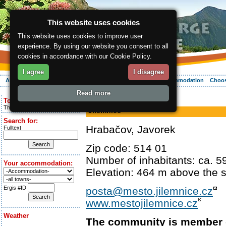
This website uses cookies
This website uses cookies to improve user
experience. By using our website you consent to all
cookies in accordance with our Cookie Policy.
I agree
I disagree
About the region
Activities
Relaxing
Your vacation
Accommodation
Choos
Read more
ergis.cz
> Jilemnice
Today is:
Thursday 6.08.2026
Jilemnice
Search for:
Hrabačov, Javorek
Fulltext
Zip code: 514 01
Number of inhabitants: ca. 5
Your accommodation:
Elevation: 464 m above the s
Ergis #ID
posta@mesto.jilemnice.cz
www.mestojilemnice.cz
Weather
The community is member 