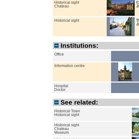
Historical sight
C
Chateau
J
Historical sight
T
J
Institutions:
Office
Information centre
Hospital
Doctor
See related:
Historical Town
Historical sight
Historical sight
Chateau
Museum