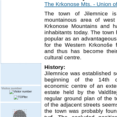
The Krkonose Mts. - Union of
The town of Jilemnice is
mountainous area of west f
Krkonose Mountains and h
inhabitants today. The town
popular as an advantageous s
for the Western Krkonoše 
and thus has become thei
cultural centre.
History:
Jilemnice was established 
beginning of the 14th 
economic centre of an exte
Visitor number
estate held by the Valdšte
regular ground plan of the
of the adjacent streets seems
the town was probably fou