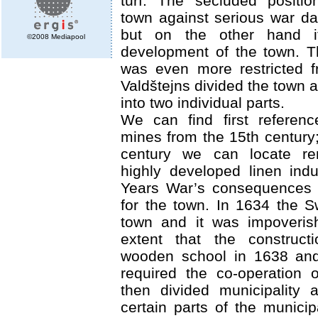
turf. The secluded positio
town against serious war d
but on the other hand i
©2008 Mediapool
development of the town. 
was even more restricted 
Valdštejns divided the town
into two individual parts.
We can find first referenc
mines from the 15th century;
century we can locate r
highly developed linen indu
Years War’s consequences 
for the town. In 1634 the 
town and it was impoveris
extent that the construct
wooden school in 1638 and
required the co-operation 
then divided municipality 
certain parts of the municip