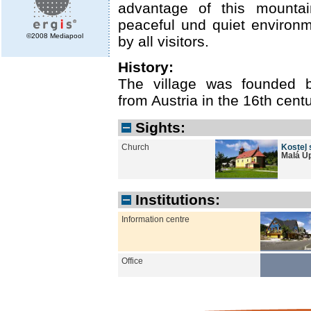
advantage of this mountain
peaceful und quiet environ
©2008 Mediapool
by all visitors.
History:
The village was founded 
from Austria in the 16th centu
Sights:
Church
Kostel 
Malá Ú
Institutions:
Information centre
Office