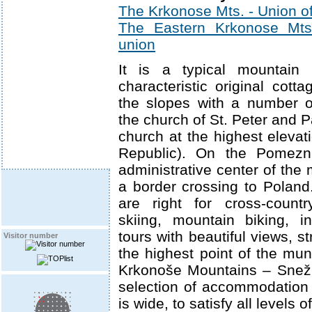
The Krkonose Mts. - Union of
The Eastern Krkonose Mts. 
union
It is a typical mountain 
characteristic original cott
the slopes with a number o
the church of St. Peter and 
church at the highest elevat
Republic). On the Pomezn
administrative center of the m
a border crossing to Poland
are right for cross-count
skiing, mountain biking, in
tours with beautiful views, s
Visitor number
the highest point of the mun
Krkonoše Mountains – Snež
selection of accommodation
is wide, to satisfy all levels 