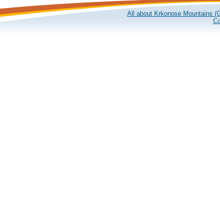
All about Krkonose Mountains (G
Co