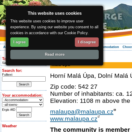
This website uses cookies
This website uses cookies to improve user
experience. By using our website you consent to all
cookies in accordance with our Cookie Policy.
I agree
I disagree
About the region
Activities
Relaxing
Your vacation
Accommodation
Choos
Read more
ergis.cz
> Malá Úpa
Today is:
Saturday 8.08.2026
Malá Úpa
Search for:
Horní Malá Úpa, Dolní Malá
Fulltext
Zip code: 542 27
Number of inhabitants: ca. 1
Your accommodation:
Elevation: 1108 m above the 
Ergis #ID
malaupa@malaupa.cz
www.malaupa.cz
Weather
The community is member 