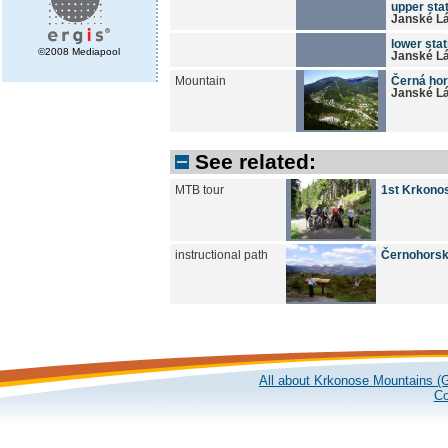
upper stat
Janské L
lower stat
©2008 Mediapool
Janské L
Mountain
Černá hor
Janské L
See related:
MTB tour
1st Krkonos
instructional path
Černohorsk
All about Krkonose Mountains (G
Co