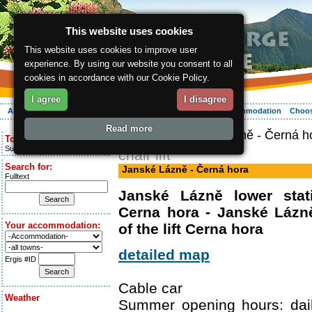
This website uses cookies
This website uses cookies to improve user
experience. By using our website you consent to all
cookies in accordance with our Cookie Policy.
I agree
I disagree
About the region
Activities
Relaxing
Your vacation
Accommodation
Choos
Read more
ergis.cz
> Janské Lázně - Černá h
Today is:
Sunday 9.08.2026
chair lift
Search for:
Janské Lázně - Černá hora
Fulltext
Janské Lázně lower stati
Cerna hora - Janské Lázně
Your accommodation:
of the lift Cerna hora
detailed map
Ergis #ID
Cable car
Weather
Summer opening hours: dail