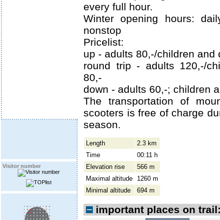
every full hour.
Winter opening hours: dail
nonstop
Pricelist:
up - adults 80,-/children and
round trip - adults 120,-/c
80,-
down - adults 60,-; children 
The transportation of mou
scooters is free of charge d
season.
Length
2.3 km
Time
00:11 h
Elevation rise
566 m
Visitor number
Maximal altitude
1260 m
Minimal altitude
694 m
important places on trail