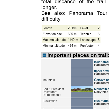
total discance of the trai
longer.
See also: Panorama Tour
difficulty
Length
28 km
Level
2
Elevation rise
525 m
Technic
3
Maximal altitude
1140 m
Landscape
5
Minimal altitude
464 m
Funfactor
4
important places on trail
lower stati
Harrachov
upper stati
Harrachov
Mountain
Čertova ho
Harrachov
Bed & Breakfast
Mountain 
Restaurant
Rokytnice 
Refreshments
Bus station
Bus-statio
Harrachov