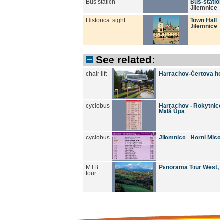
Bus station
Bus-statio
Jilemnice
Historical sight
Town Hall
Jilemnice
See related:
chair lift
Harrachov-Čertova h
cyclobus
Harrachov - Rokytnice/
Malá Úpa
cyclobus
Jilemnice - Horni Mis
MTB
Panorama Tour West,
tour