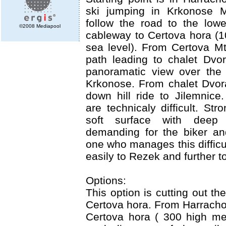
ski jumping in Krkonose M
follow the road to the lowe
©2008 Mediapool
cableway to Certova hora (
sea level). From Certova M
path leading to chalet Dvo
panoramatic view over the 
Krkonose. From chalet Dvora
down hill ride to Jilemnice
are technicaly difficult. St
soft surface with deep 
demanding for the biker an
one who manages this difficu
easily to Rezek and further t
Options:
This option is cutting out t
Certova hora. From Harracho
Certova hora ( 300 high me