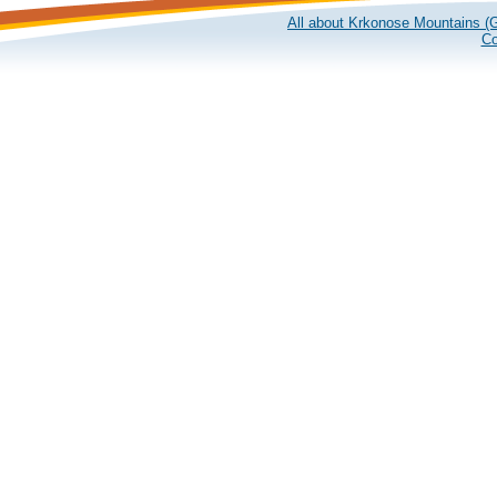
All about Krkonose Mountains (G
Co