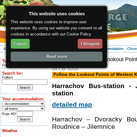
This website uses cookies
This website uses cookies to improve user
experience. By using our website you consent to all
cookies in accordance with our Cookie Policy.
I agree
I disagree
About the region
Activities
Relaxing
Your vacation
Accommodation
Choos
Read more
ergis.cz
> Follow the Lookout Poin
Today is:
Friday 7.08.2026
MTB tour
Search for:
Follow the Lookout Points of Western
Fulltext
Harrachov Bus-station - 
station
Your accommodation:
detailed map
Ergis #ID
Harrachov – Dvoracky Bo
Roudnice – Jilemnice
Weather