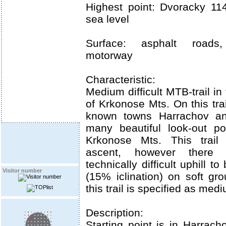
Highest point: Dvoracky 1
sea level
Surface: asphalt roads,
motorway
Characteristic:
Medium difficult MTB-trail in
of Krkonose Mts. On this tra
known towns Harrachov and
many beautiful look-out po
Krkonose Mts. This trail 
ascent, however there
technically difficult uphill 
Visitor number
(15% iclination) on soft gr
this trail is specified as mediu
Description:
Starting point is in Harrach