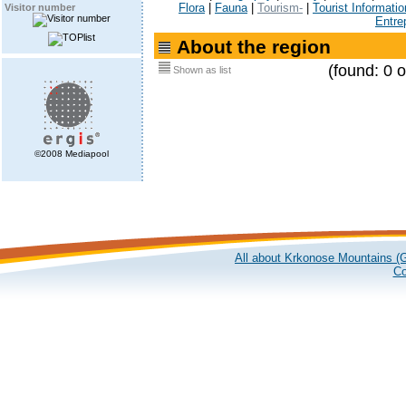
Flora
|
Fauna
|
Tourism-
|
Tourist Informatio
Visitor number
Entre
About the region
(found: 0 o
Shown as list
©2008 Mediapool
All about Krkonose Mountains (G
Co