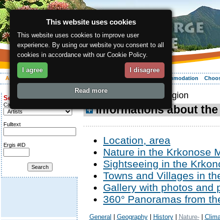
This website uses cookies
This website uses cookies to improve user
experience. By using our website you consent to all
cookies in accordance with our Cookie Policy.
I agree
I disagree
About the region
Activities
Relaxing
Your vacation
Accommodation
Choos
Read more
ergis.cz
> About the region
Search for:
Category
Informations about the
Fulltext
Location, area
Ergis #ID
Nature in the Krkonose 
Sightseeing in the Krkon
Towns and Villages in t
Gallery with photos and 
360° Panoramas from th
General
|
Geography
|
History
|
Nature-
|
Clima