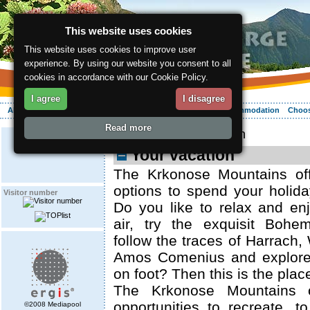
This website uses cookies
This website uses cookies to improve user
experience. By using our website you consent to all
cookies in accordance with our Cookie Policy.
I agree
I disagree
About the region
Activities
Relaxing
Your vacation
Accommodation
Choos
Read more
ergis.cz
> Your vacation
Your vacation
The Krkonose Mountains off
options to spend your holid
Visitor number
Do you like to relax and en
air, try the exquisit Bohe
follow the traces of Harrach,
Amos Comenius and explore
on foot? Then this is the plac
The Krkonose Mountains o
opportunities to recreate, t
©2008 Mediapool