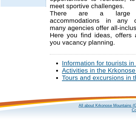
meet sportive challenges.
There are a large
accommodations in any c
many agencies offer all-inclus
Here you find ideas, offers 
you vacancy planning.
Information for tourists 
Activities in the Krkonos
Tours and excursions in 
All about Krkonose Mountains (G
Co