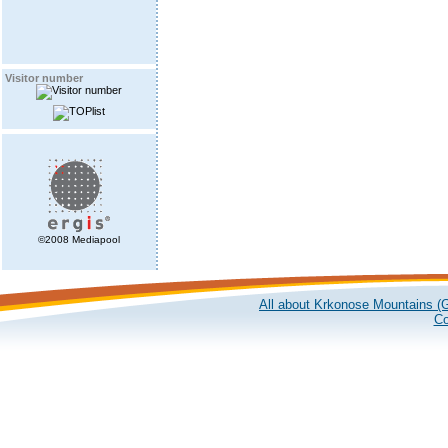
Visitor number
©2008 Mediapool
All about Krkonose Mountains (G
Co