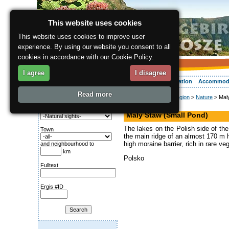
This website uses cookies
This website uses cookies to improve user
experience. By using our website you consent to all
cookies in accordance with our Cookie Policy.
I agree
I disagree
About the region
Activities
Relaxing
Your vacation
Accommod
Read more
ergis.cz
>
About the region
>
Nature
> Maly
Search for:
Lake
Category
Maly Staw (Small Pond)
The lakes on the Polish side of the
Town
the main ridge of an almost 170 m hi
high moraine barrier, rich in rare ve
and neighbourhood to
km
Polsko
Fulltext
Ergis #ID