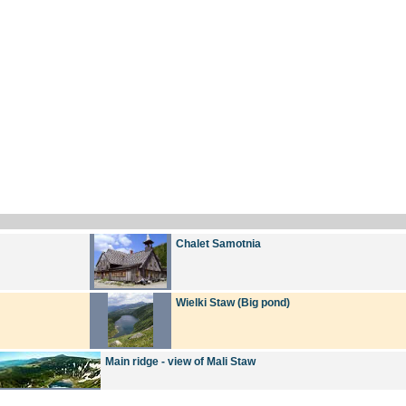
Chalet Samotnia
Wielki Staw (Big pond)
Main ridge - view of Mali Staw