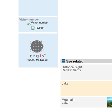
Visitor number
©2008 Mediapool
See related:
Historical sight
Refreshments
Lake
Mountain
Lake