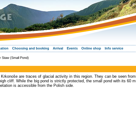
ation
Choosing and booking
Arrival
Events
Online shop
Info service
 Staw (Small Pond)
 Krkonoše are traces of glacial activity in this region. They can be seen from
gh cliff. While the big pond is strictly protected, the small pond with its 60 m
getation is accessible from the Polish side.