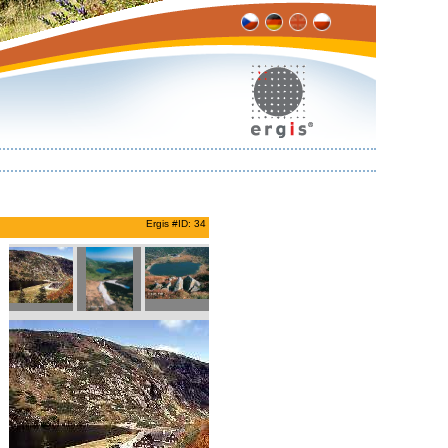
Ergis #ID: 34