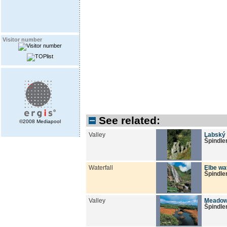
Visitor number
See related:
©2008 Mediapool
Valley
Labský 
Špindle
Waterfall
Elbe wat
Špindle
Valley
Meadow
Špindle