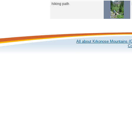
hiking path
All about Krkonose Mountains (G
Co