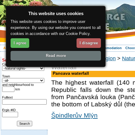
This website uses cookies
This website uses cookies to improve user
experience. By using our website you consent to all
cookies in accordance with our Cookie Policy.
I agree
I disagree
About the region
Activities
Relaxing
Your vacation
Accommodation
Choos
Read more
ergis.cz
>
About the region
>
Natu
Search for:
Category
Waterfall
Pancava waterfall
Town
The highest waterfall (140
and neighbourhood to
Republic falls down the st
km
from Pančavská louka (Pan
Fulltext
the bottom of Labský důl (the
Ergis #ID
Špindlerův Mlýn