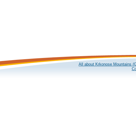
All about Krkonose Mountains (G
Co