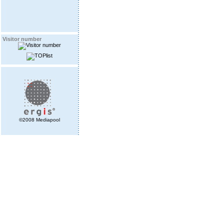
Visitor number
©2008 Mediapool