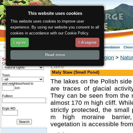
This website uses cookies
This website uses cookies to improve user
experience. By using our website you consent to all
cookies in accordance with our Cookie Policy.
I agree
I disagree
About the region
Activities
Relaxing
Your vacation
Accommodation
Choos
Read more
ergis.cz
>
About the region
>
Natu
Search for:
Category
Lake
Maly Staw (Small Pond)
Town
The lakes on the Polish side
and neighbourhood to
are traces of glacial activit
km
They can be seen from the 
Fulltext
almost 170 m high cliff. Whil
strictly protected, the small
Ergis #ID
m high moraine barrier,
vegetation is accessible from