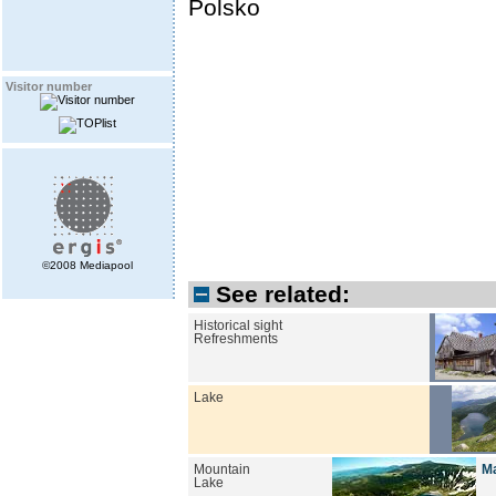
Polsko
Visitor number
©2008 Mediapool
See related:
Historical sight
Refreshments
Lake
Mountain
Ma
Lake