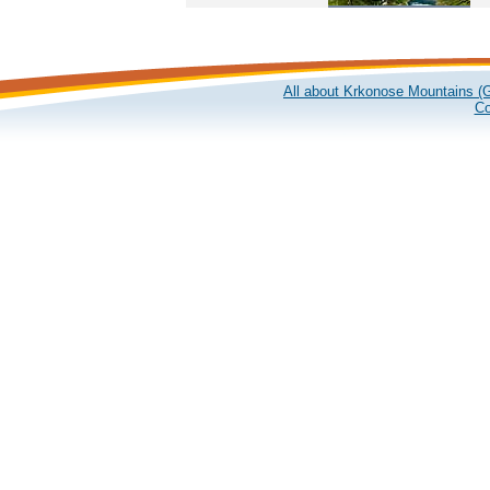
All about Krkonose Mountains (G
Co