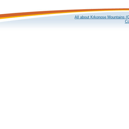
All about Krkonose Mountains (G
Co