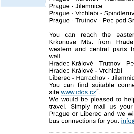
Prague - Jilemnice
Prague - Vrchlabi - Spindleru
Prague - Trutnov - Pec pod 
You can reach the easter
Krkonose Mts. from Hrade
western and central parts 
well:
Hradec Králové - Trutnov - 
Hradec Králové - Vrchlabí
Liberec - Harrachov - Jilemnic
You can find suitable conn
site
www.idos.cz
.
We would be pleased to hel
travel. Simply mail us your 
Prague or Liberec and we wil
bus connections for you.
info