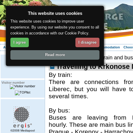
This website uses cookies
This website uses cookies to improve user
experience. By using our website you consent to all
cookies in accordance with our Cookie Policy.
I agree
I disagree
About the region
Activities
Relaxing
Your vacation
Accommodation
Choos
Read more
ergis.cz
>
Arrival
> By train and bus
Travelling to Krkonose
By train:
There are connections fr
Visitor number
Liberec, but you will have t
several times.
By bus:
Buses are leaving from 
hourly. These are main bus li
Prague - Korenov - Harracho
©2008 Mediapool